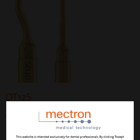
OT12S
circular micro-saw 0.25 mm
This website is intended exclusively for dental professionals. By clicking “Accept