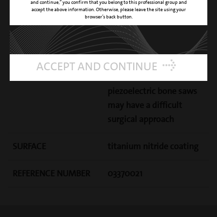
and continue,” you confirm that you belong to this professional group and
CUTTING ACTION
high effectiveness and
accept the above information. Otherwise, please leave the site using your
browser’s back button.
precision osteotomy
CLINICAL APPLICATION
dedicated to the
osteotomy techniques
ACCEPT AND CONTINUE
where the standard
piezoelectric bone saws
may have a difficult
surgical approach
SURFACE
titanium nitride coating
REFERENCE NUMBER
03370021