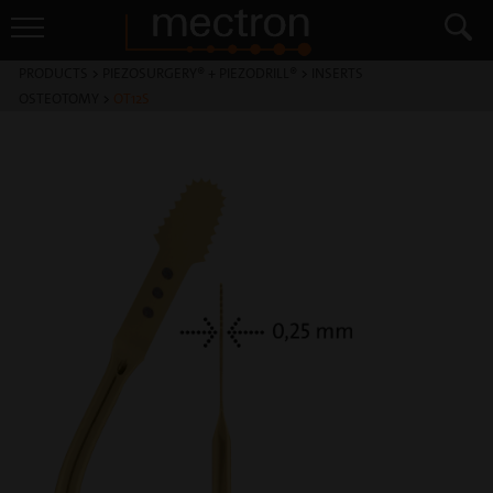
PRODUCTS
>
PIEZOSURGERY® + PIEZODRILL®
>
INSERTS
OSTEOTOMY
>
OT12S