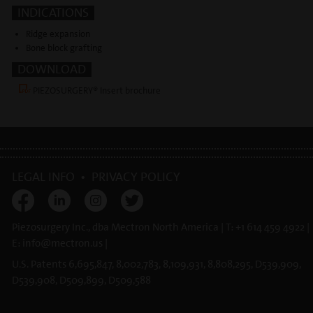
INDICATIONS
Ridge expansion
Bone block grafting
DOWNLOAD
PIEZOSURGERY® Insert brochure
LEGAL INFO
•
PRIVACY POLICY
Piezosurgery Inc., dba Mectron North America | T: +1 614 459 4922 |
E:
info@
mectron.us
|
U.S. Patents 6,695,847, 8,002,783, 8,109,931, 8,808,295, D539,909,
D539,908, D509,899, D509,588