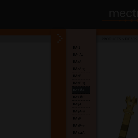
PRODUCTS
>
PIEZOS
IM1S
IM1 AL
IM2A
IM2A-15
IM2P
IM2P-15
IM2.8A
IM2.8P
IM3A
IM3A-15
IM3P
IM3P-15
IM3.4A