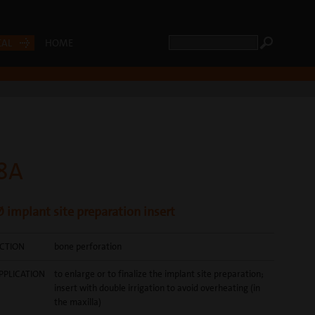
CAL
HOME
8A
 implant site preparation insert
CTION
bone perforation
PPLICATION
to enlarge or to finalize the implant site preparation;
insert with double irrigation to avoid overheating (in
the maxilla)