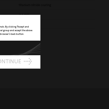
titanium nitride coating
13,5 mm
E NUMBER
03510025
nals. By clicking “Accept and
onal group and accept the above
 browser’s back button.
ONTINUE