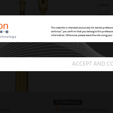
SURFACE
LENGTH
REFERENC
This website is intended exclusively for dental professio
continue,” you confirm that you belong to this professi
information. Otherwise, please leave the site using your
ACCEPT AND C
DOWNLOAD
aration
PIEZOSURGERY® Insert brochure