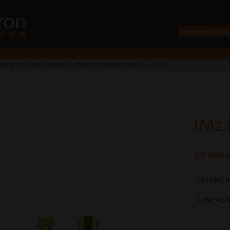
mectron MEDI
URGERY® + PIEZODRILL®
>
INSERT IMPLANT PREP
>
IM2.8A
IM2.
2.8 mm Ø
CUTTING A
CLINICAL A