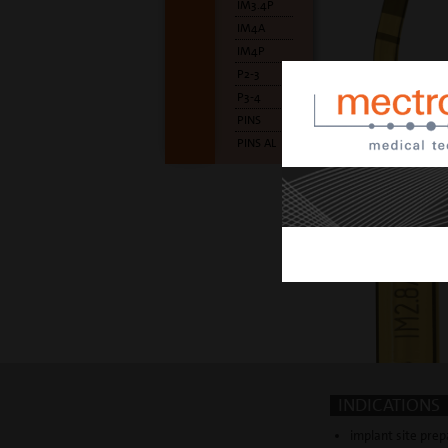
IM3.4P
IM4A
IM4P
P2-3
P3-4
PINS
PINS AL
INDICATIONS
implant site prep