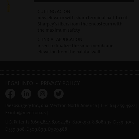
CUTTING ACION
new elevator with sharp terminal part to cut
Sharpey‘s fibers from the endosteum with
the maximum safety
CLINICAL APPLICATION
insert to finalize the sinus membrane
elevation from the palatal wall
LEGAL INFO
•
PRIVACY POLICY
Piezosurgery Inc., dba Mectron North America | T: +1 614 459 4922 |
E:
info@
mectron.us
|
U.S. Patents 6,695,847, 8,002,783, 8,109,931, 8,808,295, D539,909,
D539,908, D509,899, D509,588