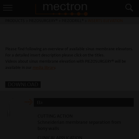
PRODUCTS
>
PIEZOSURGERY® + PIEZODRILL®
>
INSERTS ELEVATION
Please find following an overview of available sinus membrane elevators.
For a detailed insert description please click on the titles.
Videos about sinus membrane elevation with PIEZOSURGERY® will be
available in our
media library
.
DOWNLOAD
EL1
CUTTING ACTION
Schneiderian membrane separation from
bony walls
CLINICAL APPLICATION