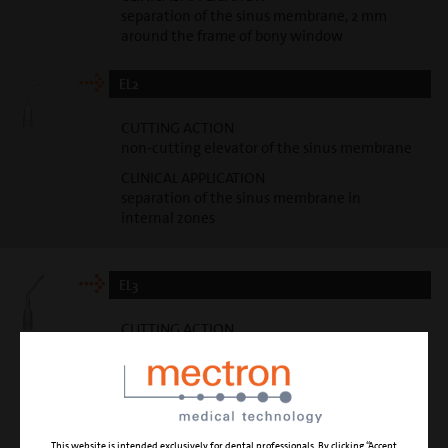
separation of the sinus membrane, 2 mm
around the frame of bony window
EL2
CUTTING ACTION
non-cutting elevator of the sinus membrane
CLINICAL APPLICATION
separation of the sinus membrane in
internal zones
EL3
CUTTING ACTION
non-cutting elevator of the sinus membrane
CLINICAL APPLICATION
separation of the sinus membrane in
internal zones
This website is intended exclusively for dental professionals. By clicking “Accept