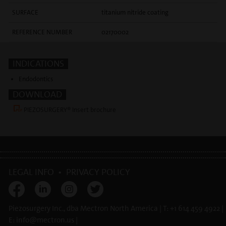
SURFACE
titanium nitride coating
REFERENCE NUMBER
02170002
INDICATIONS
Endodontics
DOWNLOAD
PIEZOSURGERY® Insert brochure
LEGAL INFO
•
PRIVACY POLICY
Piezosurgery Inc., dba Mectron North America | T: +1 614 459 4922 |
E:
info@
mectron.us
|