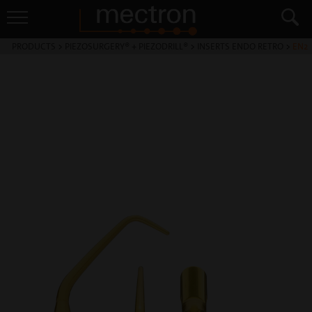
PRODUCTS
>
PIEZOSURGERY® + PIEZODRILL®
>
INSERTS ENDO RETRO
>
EN2