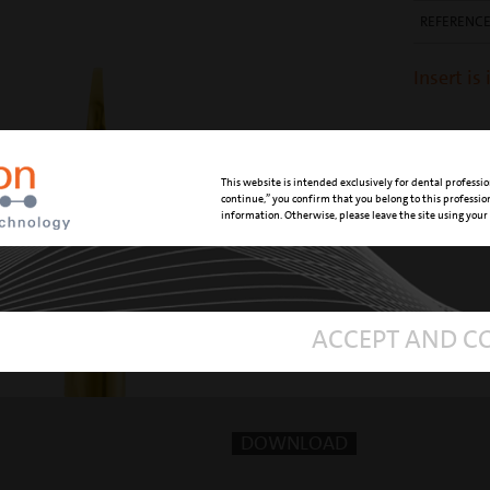
REFERENC
Insert is
This website is intended exclusively for dental professio
continue,” you confirm that you belong to this professi
information. Otherwise, please leave the site using your
ACCEPT AND C
DOWNLOAD