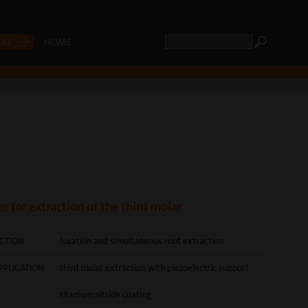
CAL
HOME
r for extraction of the third molar
CTION
luxation and simultaneous root extraction
PPLICATION
third molar extraction with piezoelectric support
titanium nitride coating