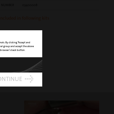
E NUMBER
03400008
 included in following kits
nals. By clicking “Accept and
onal group and accept the above
 browser’s back button.
ONTINUE