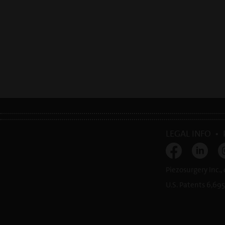
LEGAL INFO
•
Piezosurgery Inc.,
U.S. Patents 6,695