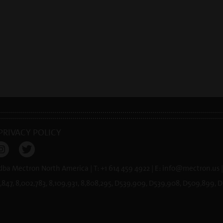
PRIVACY POLICY
 dba Mectron North America | T: +1 614 459 4922 | E:
info@
mectron.us
|
,847, 8,002,783, 8,109,931, 8,808,295, D539,909, D539,908, D509,899,