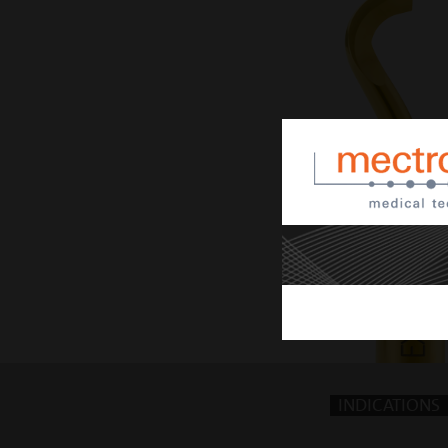
INDICATIONS