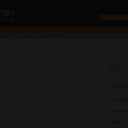
mectron MEDI
URGERY® + PIEZODRILL®
>
INSERTS EXTRACTION
>
EXL1
EXL1
main leve
CUTTING A
CLINICAL A
SURFACE