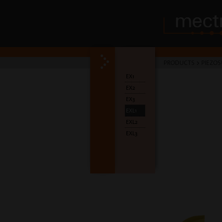
PRODUCTS
>
PIEZOS
EX1
EX2
EX3
EXL1
EXL2
EXL3