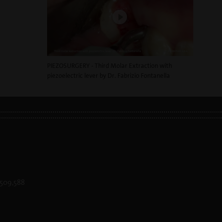
PIEZOSURGERY - Third Molar Extraction with
piezoelectric lever by Dr. Fabrizio Fontanella
 D509,588