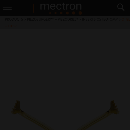
PRODUCTS
>
PIEZOSURGERY® + PIEZODRILL®
>
INSERTS OSTEOTOMY
>
OT8L
+ OT8R